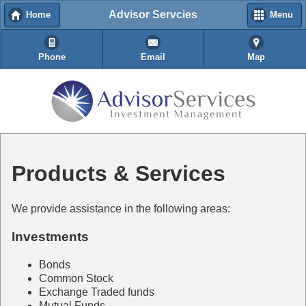
Advisor Servcies
Home
Menu
Phone
Email
Map
Products & Services
We provide assistance in the following areas:
Investments
Bonds
Common Stock
Exchange Traded funds
Mutual Funds