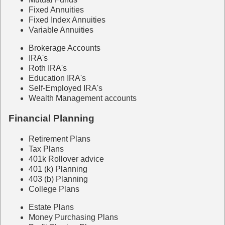
Fixed Annuities
Fixed Index Annuities
Variable Annuities
Brokerage Accounts
IRA's
Roth IRA's
Education IRA's
Self-Employed IRA's
Wealth Management accounts
Financial Planning
Retirement Plans
Tax Plans
401k Rollover advice
401 (k) Planning
403 (b) Planning
College Plans
Estate Plans
Money Purchasing Plans