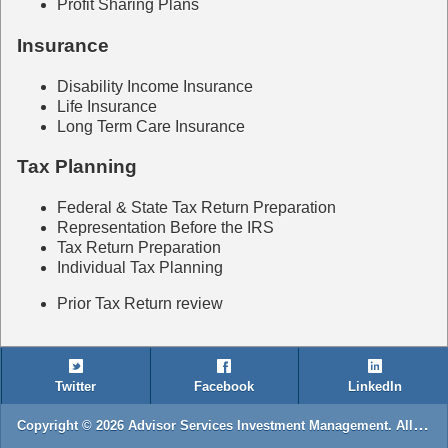
Profit Sharing Plans
Insurance
Disability Income Insurance
Life Insurance
Long Term Care Insurance
Tax Planning
Federal & State Tax Return Preparation
Representation Before the IRS
Tax Return Preparation
Individual Tax Planning
Prior Tax Return review
Twitter
Facebook
LinkedIn
Copyright © 2026 Advisor Services Investment Management. All rights reserved.